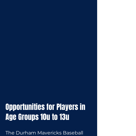
Opportunities for Players in 
Age Groups 10u to 13u
The Durham Mavericks Baseball 