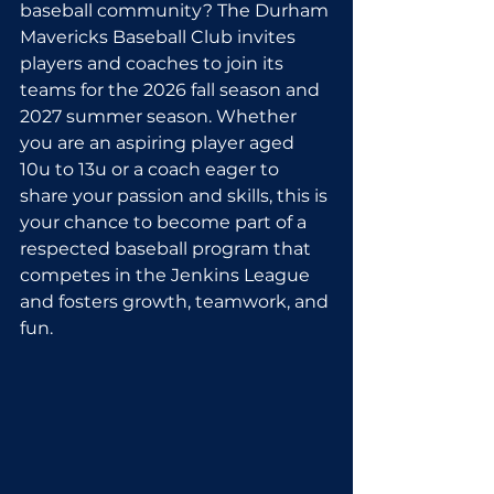
baseball community? The Durham 
Mavericks Baseball Club invites 
players and coaches to join its 
teams for the 2026 fall season and 
2027 summer season. Whether 
you are an aspiring player aged 
10u to 13u or a coach eager to 
share your passion and skills, this is 
your chance to become part of a 
respected baseball program that 
competes in the Jenkins League 
and fosters growth, teamwork, and 
fun.