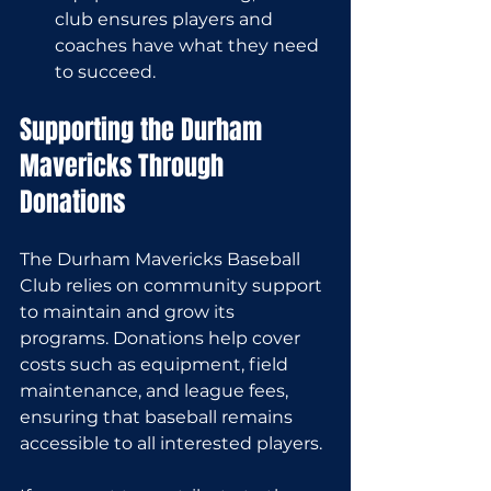
club ensures players and 
coaches have what they need 
to succeed.
Supporting the Durham 
Mavericks Through 
Donations
The Durham Mavericks Baseball 
Club relies on community support 
to maintain and grow its 
programs. Donations help cover 
costs such as equipment, field 
maintenance, and league fees, 
ensuring that baseball remains 
accessible to all interested players.