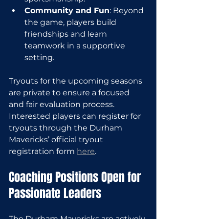
Community and Fun
: Beyond 
the game, players build 
friendships and learn 
teamwork in a supportive 
setting.
Tryouts for the upcoming seasons 
are private to ensure a focused 
and fair evaluation process. 
Interested players can register for 
tryouts through the Durham 
Mavericks’ official tryout 
registration form 
here
.
Coaching Positions Open for 
Passionate Leaders
The Durham Mavericks are actively 