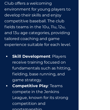
Club offers a welcoming 
environment for young players to 
develop their skills and enjoy 
competitive baseball. The club 
fields teams in the 10u, 11u, 12u, 
and 13u age categories, providing 
tailored coaching and game 
experience suitable for each level.
Skill Development
: Players 
receive training focused on 
fundamentals such as hitting, 
fielding, base running, and 
game strategy.
Competitive Play
: Teams 
compete in the Jenkins 
League, known for its strong 
competition and 
sportsmanship.