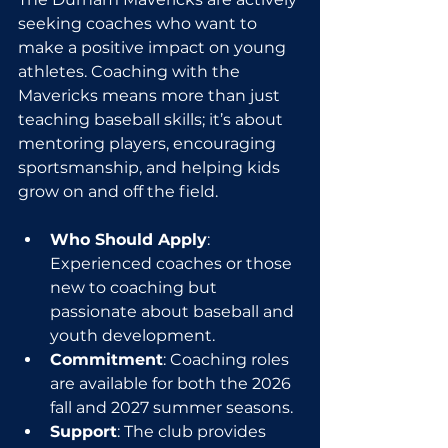
seeking coaches who want to 
make a positive impact on young 
athletes. Coaching with the 
Mavericks means more than just 
teaching baseball skills; it’s about 
mentoring players, encouraging 
sportsmanship, and helping kids 
grow on and off the field.
Who Should Apply
: 
Experienced coaches or those 
new to coaching but 
passionate about baseball and 
youth development.
Commitment
: Coaching roles 
are available for both the 2026 
fall and 2027 summer seasons.
Support
: The club provides 