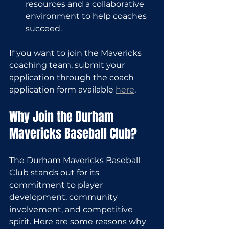
resources and a collaborative 
environment to help coaches 
succeed.
If you want to join the Mavericks 
coaching team, submit your 
application through the coach 
application form available 
here
.
Why Join the Durham 
Mavericks Baseball Club?
The Durham Mavericks Baseball 
Club stands out for its 
commitment to player 
development, community 
involvement, and competitive 
spirit. Here are some reasons why 