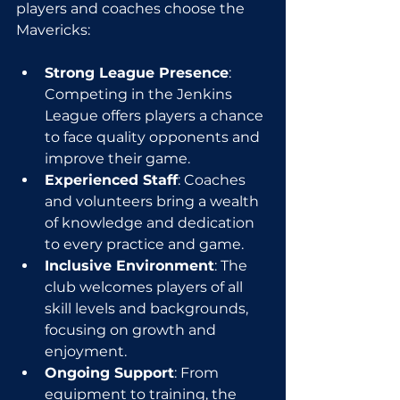
players and coaches choose the 
Mavericks:
Strong League Presence
: 
Competing in the Jenkins 
League offers players a chance 
to face quality opponents and 
improve their game.
Experienced Staff
: Coaches 
and volunteers bring a wealth 
of knowledge and dedication 
to every practice and game.
Inclusive Environment
: The 
club welcomes players of all 
skill levels and backgrounds, 
focusing on growth and 
enjoyment.
Ongoing Support
: From 
equipment to training, the 