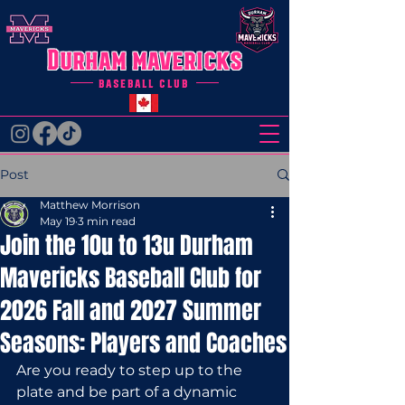
Durham mavericks
baseball club
Post
Matthew Morrison
May 19
3 min read
Join the 10u to 13u Durham
Mavericks Baseball Club for
2026 Fall and 2027 Summer
Seasons: Players and Coaches
Are you ready to step up to the 
plate and be part of a dynamic 