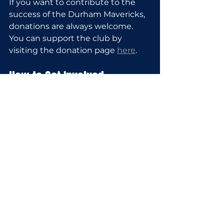
If you want to contribute to the 
success of the Durham Mavericks, 
donations are always welcome. 
You can support the club by 
visiting the donation page 
here
.
How to Get Involved
Getting involved with the Durham 
Mavericks is straightforward:
Players
: Register for tryouts 
via the private registration 
form to secure your spot for 
the 2026 fall or 2027 summer 
season.
Coaches
: Apply online to join 
the coaches and help shape 